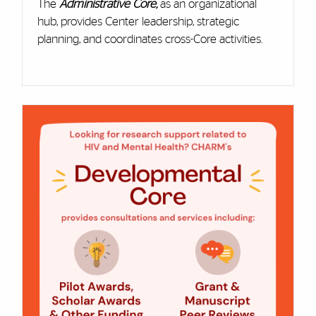
The
Administrative Core
,
as an organizational
hub, provides Center leadership, strategic
planning, and coordinates cross-Core activities.