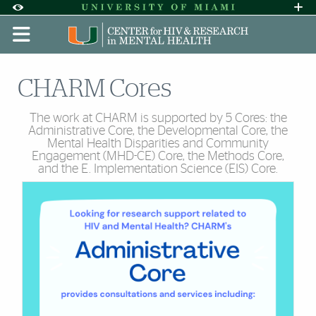
Skip to Content
Skip to Search
Skip to footer
Accessibility Options:
Office of Disability Services
Request A
Display:
DEFAULT
HIGH CONTRAST
CHARM Cores
The work at CHARM is supported by 5 Cores: the
Administrative Core, the Developmental Core, the
Mental Health Disparities and Community
Engagement (MHD-CE) Core, the Methods Core,
and the E. Implementation Science (EIS) Core.
Cards