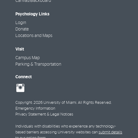
Canvas/Blackboard
Psychology Links
Login
Donate
Locations and Maps
Visit
Campus Map
Parking & Transportation
Connect
social-
instagram
Copyright: 2026 University of Miami. All Rights Reserved.
Emergency Information
Privacy Statement & Legal Notices
Individuals with disabilities who experience any technology-
based barriers accessing University websites can
submit details