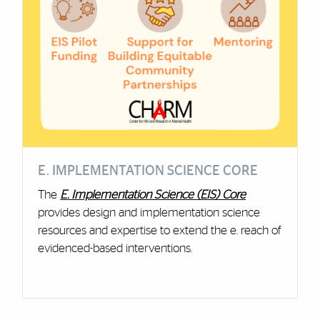
E. IMPLEMENTATION SCIENCE CORE
The
E.
Implementation Science (EIS) Core
provides design and implementation science
resources and expertise to extend the e. reach of
evidenced-based interventions.