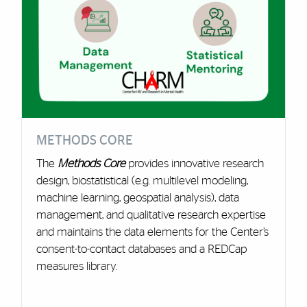
METHODS CORE
The
Methods Core
provides innovative research
design, biostatistical (e.g. multilevel modeling,
machine learning, geospatial analysis), data
management, and qualitative research expertise
and maintains the data elements for the Center’s
consent-to-contact databases and a REDCap
measures library.