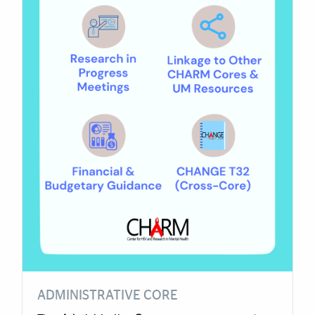
ADMINISTRATIVE CORE