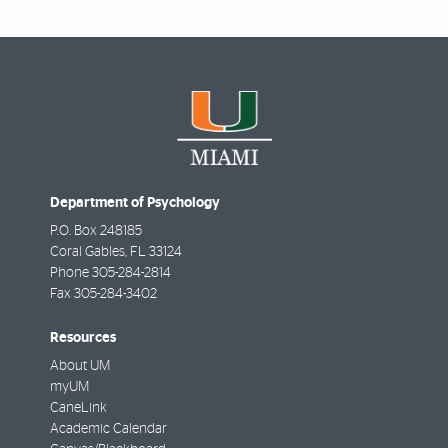
Department of Psychology
P.O. Box 248185
Coral Gables
,
FL
33124
Phone
305-284-2814
Fax
305-284-3402
Resources
About UM
myUM
CaneLink
Academic Calendar