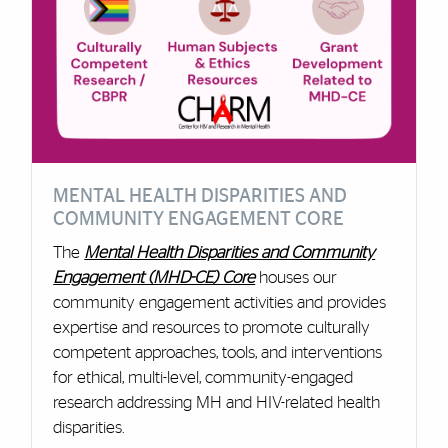
MENTAL HEALTH DISPARITIES AND
COMMUNITY ENGAGEMENT CORE
The
Mental Health Disparities and Community
Engagement (MHD-CE) Core
houses our
community engagement activities and provides
expertise and resources to promote culturally
competent approaches, tools, and interventions
for ethical, multi-level, community-engaged
research addressing MH and HIV-related health
disparities.