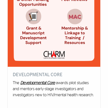
DEVELOPMENTAL CORE
The
Developmental Core
awards pilot studies
and mentors early-stage investigators and
investigators new to HIV/mental health research.