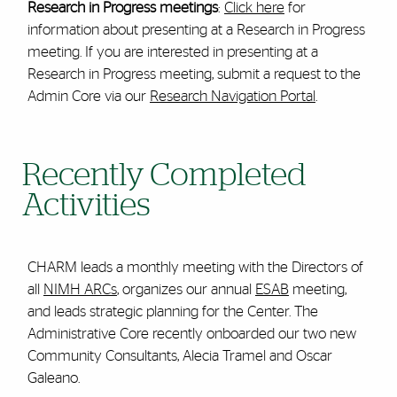
Research in Progress meetings
:
Click here
for
information about presenting at a Research in Progress
meeting. If you are interested in presenting at a
Research in Progress meeting, submit a request to the
Admin Core via our
Research Navigation Portal
.
Recently Completed
Activities
CHARM leads a monthly meeting with the Directors of
all
NIMH ARCs
, organizes our annual
ESAB
meeting,
and leads strategic planning for the Center. The
Administrative Core recently onboarded our two new
Community Consultants, Alecia Tramel and Oscar
Galeano.