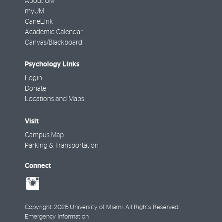
About UM
myUM
CaneLink
Academic Calendar
Canvas/Blackboard
Psychology Links
Login
Donate
Locations and Maps
Visit
Campus Map
Parking & Transportation
Connect
social-
instagram
Copyright: 2026 University of Miami. All Rights Reserved.
Emergency Information