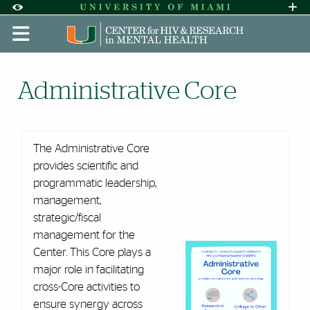
Skip to Content
Skip to Search
Skip to footer
Accessibility Options:
Office of Disability Services
Request A
Display:
DEFAULT
HIGH CONTRAST
Administrative Core | CHARM
Administrative Core
The Administrative Core
provides scientific and
programmatic leadership,
management,
strategic/fiscal
management for the
Center. This Core plays a
major role in facilitating
cross-Core activities to
ensure synergy across