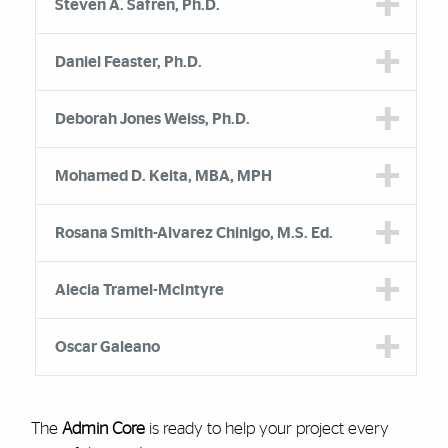
Steven A. Safren, Ph.D.
Daniel Feaster, Ph.D.
Deborah Jones Weiss, Ph.D.
Mohamed D. Keita, MBA, MPH
Rosana Smith-Alvarez Chinigo, M.S. Ed.
Alecia Tramel-McIntyre
Oscar Galeano
The
Admin Core
is ready to help your project every