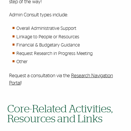
step of the way!
Admin Consult types include:
Overall Administrative Support
Linkage to People or Resources
Financial & Budgetary Guidance
Request Research in Progress Meeting
Other
Request a consultation via the
Research Navigation
Portal
!
Core-Related Activities,
Resources and Links