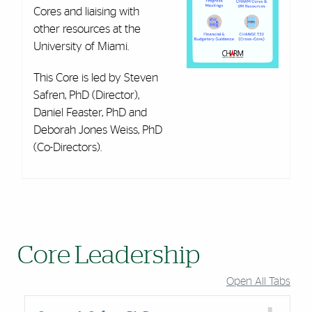
Cores and liaising with
other resources at the
University of Miami.
This Core is led by Steven
Safren, PhD (Director),
Daniel Feaster, PhD and
Deborah Jones Weiss, PhD
(Co-Directors).
Core Leadership
Open All Tabs