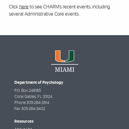
Click
here
to see CHARM’s recent events, including
several Administrative Core events.
Department of Psychology
P.O. Box 248185
Coral Gables
,
FL
33124
Phone
305-284-2814
Fax
305-284-3402
Resources